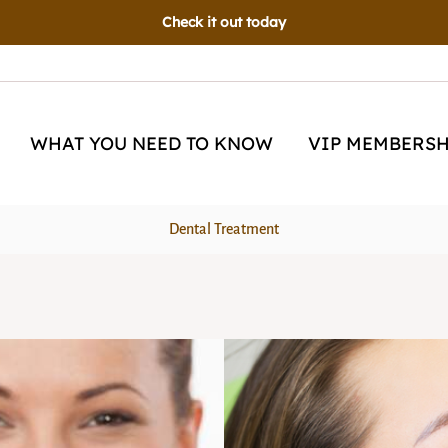
Now Open!
Schedule an appointment today!
WHAT YOU NEED TO KNOW
VIP MEMBERSH
Dental Treatment