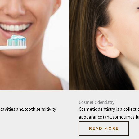
Cosmetic dentistry
avities and tooth sensitivity
Cosmetic dentistry is a collect
appearance (and sometimes fun
READ MORE