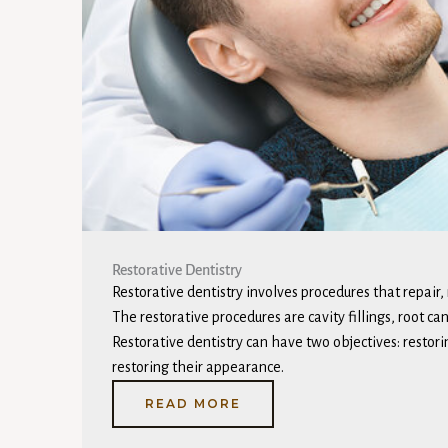
Restorative Dentistry ​
Restorative dentistry involves procedures that repair,
The restorative procedures are cavity fillings, root ca
Restorative dentistry can have two objectives: restori
restoring their appearance.
READ MORE