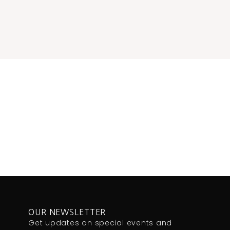
OUR NEWSLETTER
Get updates on special events and