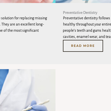
Preventative Dentistry
 solution for replacing missing
Preventative dentistry follows
. They are an excellent long-
healthy throughout your entire 
ne of the most significant
people’s teeth and gums healt
cavities, enamel wear, and tear
READ MORE