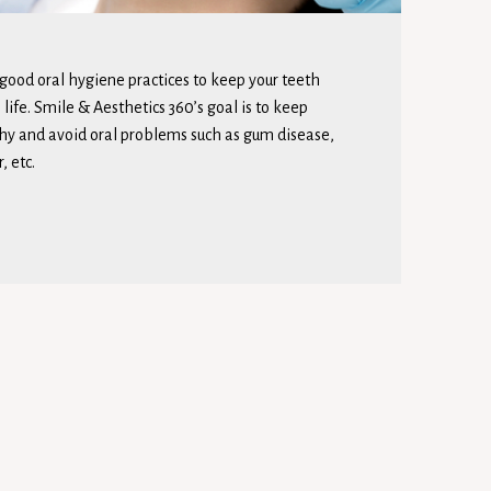
 good oral hygiene practices to keep your teeth
life. Smile & Aesthetics 360’s goal is to keep
hy and avoid oral problems such as gum disease,
, etc.