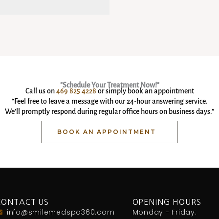
"Schedule Your Treatment Now!"
Call us on
469 825 4228
or simply book an appointment
“Feel free to leave a message with our 24-hour answering service.
We’ll promptly respond during regular office hours on business days.”
BOOK AN APPOINTMENT
CONTACT US
OPENING HOURS
info@smilemedspa360.com
Monday - Friday: