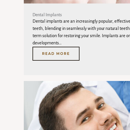
Dental Implants
Dental implants are an increasingly popular, effective
teeth, blending in seamlessly with your natural teeth
term solution for restoring your smile. Implants are o
developments…
READ MORE