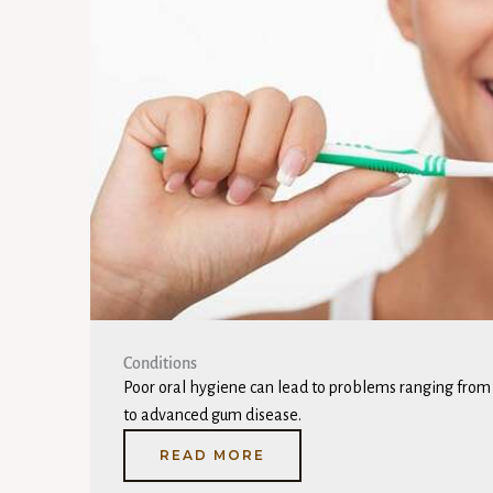
Conditions
Poor oral hygiene can lead to problems ranging from c
to advanced gum disease.
READ MORE