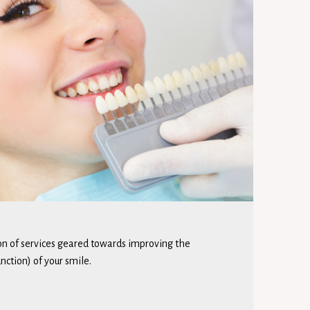
ion of services geared towards improving the
ction) of your smile.