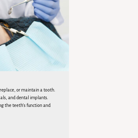
 replace, or maintain a tooth.
nals, and dental implants.
ng the teeth’s function and