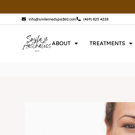
Skip
to
content
info@smilemedspa360.com
(469) 825 4228
ABOUT
TREATMENTS